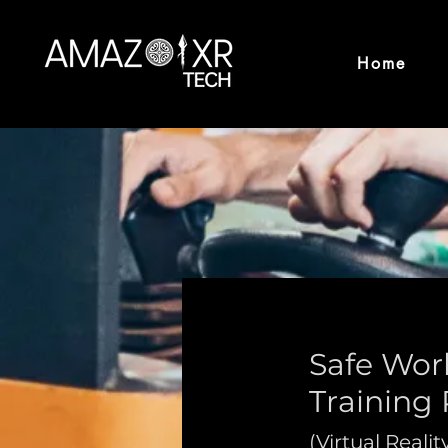
Home
Safe Work
Training
(Virtual Realit