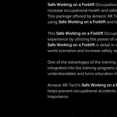
Safe Working on a Forklift
Occupationa
increase occupational health and saf
This package offered by Amazoi XR T
using
Safe Working on a Forklift
and to
This
Safe Working on a Forklift
Occupat
experience by utilizing the power of vi
Safe Working on a Forklift
in detail in
world scenarios and increase safety a
One of the advantages of the training 
integrated into the training programs 
understandable and turns education in
Amazoi XR Tech's
Safe Working on a F
helps prevent occupational accidents. I
importance.