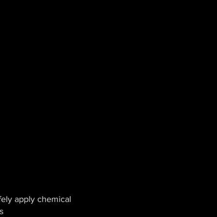
ely apply chemical
s