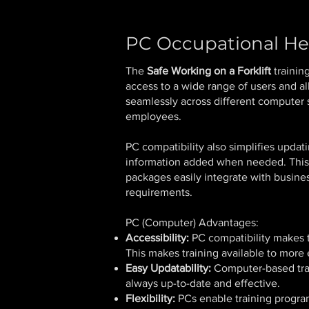
PC Occupational He
The
Safe Working on a Forklift
trainin
access to a wide range of users and al
seamlessly across different computer s
employees.
PC compatibility also simplifies upda
information added when needed. This e
packages easily integrate with busines
requirements.
PC (Computer) Advantages:
Accessibility:
PC compatibility makes tr
This makes training available to more
Easy Updatability:
Computer-based trai
always up-to-date and effective.
Flexibility:
PCs enable training program