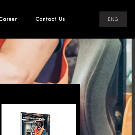
Career
Contact Us
ENG