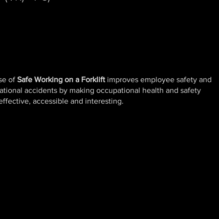
se of
Safe Working on a Forklift
improves employee safety and
ational accidents by making occupational health and safety
ffective, accessible and interesting.