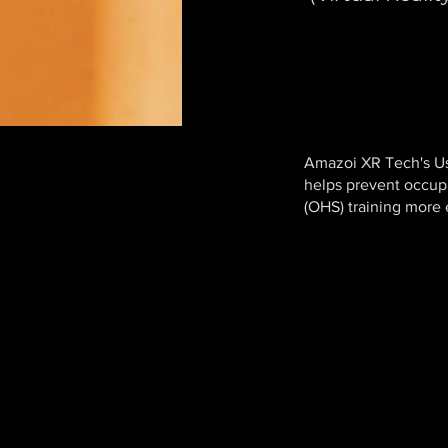
Amazoi XR Tech's U
helps prevent occup
(OHS) training more e