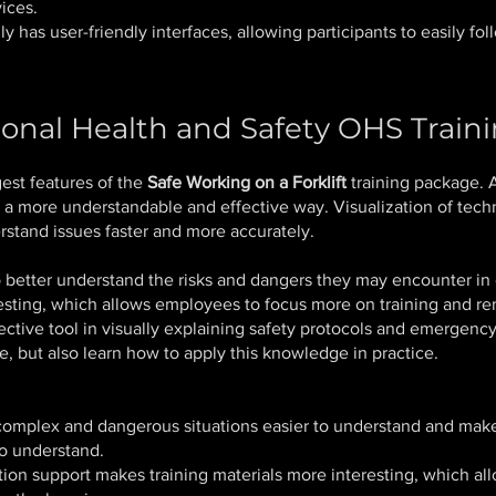
ices.
 has user-friendly interfaces, allowing participants to easily foll
onal Health and Safety OHS Train
est features of the
Safe Working on a Forklift
training package. 
 a more understandable and effective way. Visualization of techn
rstand issues faster and more accurately.
better understand the risks and dangers they may encounter in c
esting, which allows employees to focus more on training and r
fective tool in visually explaining safety protocols and emergen
, but also learn how to apply this knowledge in practice.
mplex and dangerous situations easier to understand and make t
to understand.
on support makes training materials more interesting, which all