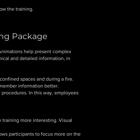
ow the training.
ing Package
Animations help present complex
ical and detailed information, in
onfined spaces and during a fire.
emember information better.
cy procedures. In this way, employees
raining more interesting. Visual
ows participants to focus more on the