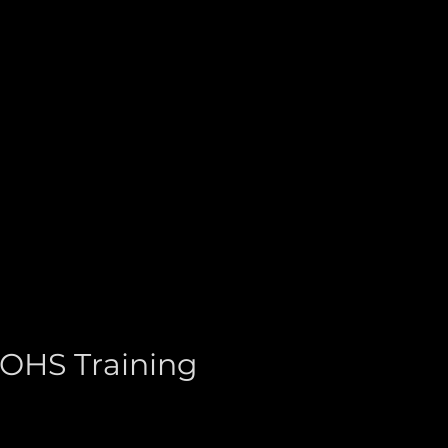
 OHS Training