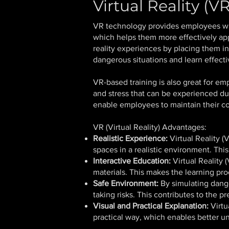
Virtual Reality (
VR technology provides employees wit
which helps them more effectively appl
reality experiences by placing them i
dangerous situations and learn effecti
VR-based training is also great for em
and stress that can be experienced du
enable employees to maintain their co
VR (Virtual Reality) Advantages:
Realistic Experience:
Virtual Reality 
spaces in a realistic environment. Thi
Interactive Education:
Virtual Reality 
materials. This makes the learning pr
Safe Environment:
By simulating dange
taking risks. This contributes to the p
Visual and Practical Explanation:
Virtu
practical way, which enables better 