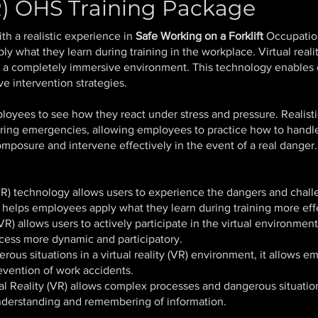
VR) OHS Training Package
h a realistic experience in
Safe Working on a Forklift
Occupation
y what they learn during training in the workplace. Virtual reali
n a completely immersive environment. This technology enables e
ve intervention strategies.
ployees to see how they react under stress and pressure. Realist
ring emergencies, allowing employees to practice how to handle
mposure and intervene effectively in the event of a real danger.
(VR) technology allows users to experience the dangers and chal
s helps employees apply what they learn during training more eff
(VR) allows users to actively participate in the virtual environmen
ocess more dynamic and participatory.
rous situations in a
virtual reality (VR)
environment, it allows emp
revention of work accidents.
al Reality (VR) allows complex processes and dangerous situation
understanding and remembering of information.