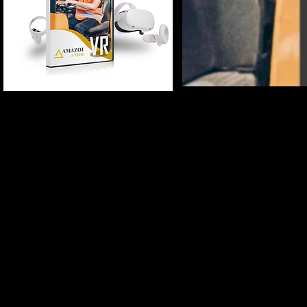
(Multi Language)