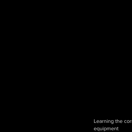
Learning the corr
equipment