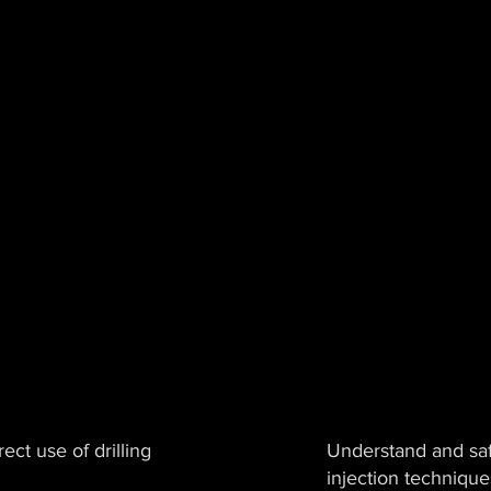
ect use of drilling
Understand and saf
injection technique