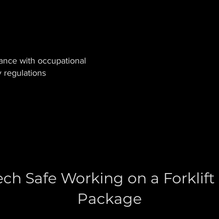
ance with occupational
y regulations
ch Safe Working on a Forklift
Package