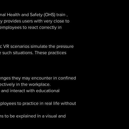
al Health and Safety (OHS) train ,
ty provides users with very close to
mployees to react correctly in
ic VR scenarios simulate the pressure
 such situations. These practices
lenges they may encounter in confined
ectively in the workplace.
t and interact with educational
loyees to practice in real life without
s to be explained in a visual and