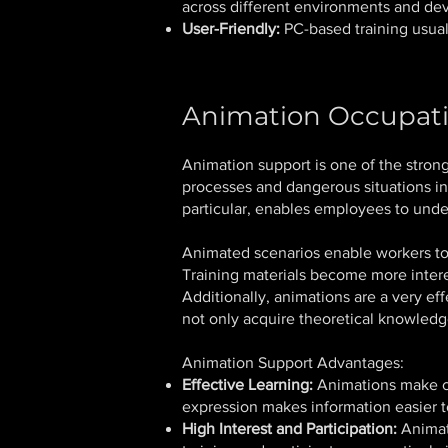
across different environments and dev
User-Friendly:
PC-based training usually
Animation Occupati
Animation support is one of the strong
processes and dangerous situations in
particular, enables employees to unde
Animated scenarios enable workers to 
Training materials become more inter
Additionally, animations are a very ef
not only acquire theoretical knowledge
Animation Support Advantages:
Effective Learning:
Animations make co
expression makes information easier 
High Interest and Participation:
Animati