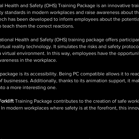
l Health and Safety (OHS) Training Package is an innovative trai
ety standards in modern workplaces and raise awareness about t
ech has been developed to inform employees about the potenti
 teach them the correct reactions.
ional Health and Safety (OHS) training package offers participant
rtual reality technology. It simulates the risks and safety proto
 a virtual environment. In this way, employees have the opportuni
wareness in the workplace.
package is its accessibility. Being PC compatible allows it to re
of businesses. Additionally, thanks to its animation support, it 
to a more interesting one.
orklift
Training Package contributes to the creation of safe wor
n modern workplaces where safety is at the forefront, this innova