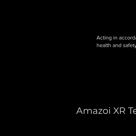
Acting in accord
health and safet
Amazoi XR Te