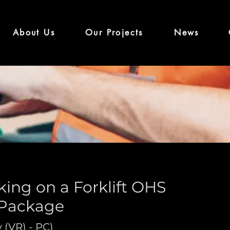
About Us
Our Projects
News
ing on a Forklift OHS
 Package
y (VR) - PC)