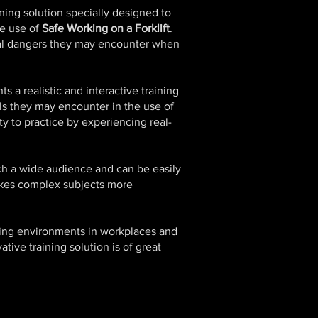
ning solution specially designed to
he use of
Safe Working on a Forklift
.
al dangers they may encounter when
s a realistic and interactive training
cols they may encounter in the use of
ty to practice by experiencing real-
ach a wide audience and can be easily
makes complex subjects more
king environments in workplaces and
tive training solution is of great