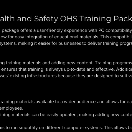
alth and Safety OHS Training Pac
g package offers a user-friendly experience with PC compatibili
low for easy integration of educational materials. This compatibil
ystems, making it easier for businesses to deliver training prog
ting training materials and adding new content. Training progra
nsures that training is always up-to-date and effective. Additio
ses' existing infrastructures because they are designed to suit 
aining materials available to a wider audience and allows for eas
 employees.
ning materials can be easily updated, making adding new content
s to run smoothly on different computer systems. This allows bu