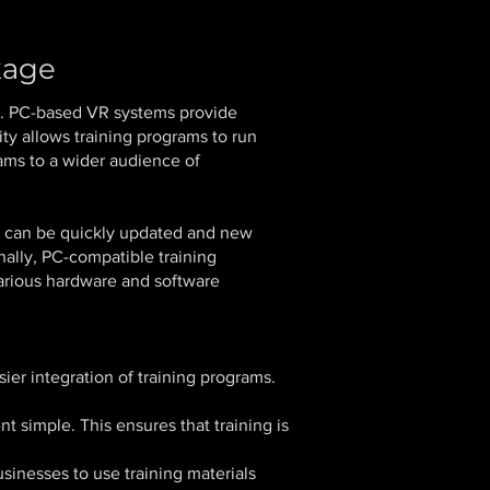
kage
ty. PC-based VR systems provide
ity allows training programs to run
rams to a wider audience of
ms can be quickly updated and new
nally, PC-compatible training
various hardware and software
ier integration of training programs.
 simple. This ensures that training is
sinesses to use training materials