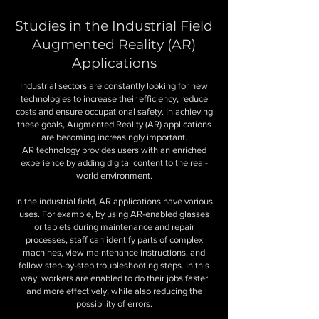
Studies in the Industrial Field
Augmented Reality (AR)
Applications
Industrial sectors are constantly looking for new
technologies to increase their efficiency, reduce
costs and ensure occupational safety. In achieving
these goals, Augmented Reality (AR) applications
are becoming increasingly important.
AR technology provides users with an enriched
experience by adding digital content to the real-
world environment.
In the industrial field,
AR applications
have various
uses. For example, by using AR-enabled glasses
or tablets during maintenance and repair
processes, staff can identify parts of complex
machines, view maintenance instructions, and
follow step-by-step troubleshooting steps. In this
way, workers are enabled to do their jobs faster
and more effectively, while also reducing the
possibility of errors.