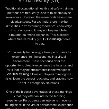
Virtual Reality (VR)
Traditional occupational health and safety training
methods are frequently used to raise employee
awareness. However, these methods have some
disadvantages. For example, there may be
difficulties in transforming theoretical knowledge
into practice and it may not be possible to
simulate real-world scenarios. This is exactly
where Virtual Reality (VR)
OHS training
comes
into play.
Virtual reality technology allows participants to
experience life-like scenarios in a virtual
environment. These scenarios offer the
opportunity to directly experience the hazards and
risks that may be encountered in the workplace.
VR OHS training
allows employees to recognize
risks, learn the correct reactions, and practice how
to act in emergency situations.
One of the biggest advantages of these trainings
is that they offer an interactive learning
experience. Participants can intervene in events
taking place in the virtual environment, experience