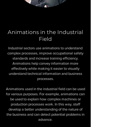
Animations in the Industrial
Field
Industrial sectors use animations to understand
complex processes, improve occupational safety
standards and increase training efficiency.
Animations help convey information more
effectively while making it easier to visually
understand technical information and business
processes.
Animations used in the industrial field can be used
for various purposes. For example, animations can
be used to explain how complex machines or
production processes work. In this way, staff
develop a better understanding of the nature of
the business and can detect potential problems in
advance.