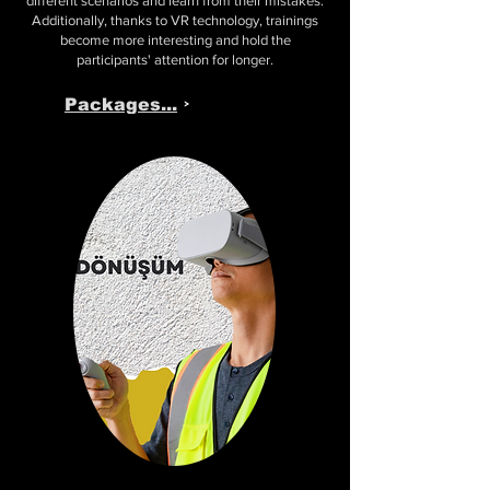
different scenarios and learn from their mistakes.
Additionally, thanks to VR technology, trainings
become more interesting and hold the
participants' attention for longer.
Packages...