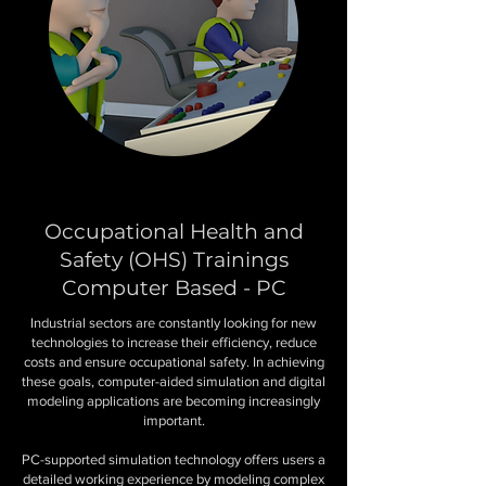
Occupational Health and
Safety (OHS) Trainings
Computer Based - PC
Industrial sectors are constantly looking for new
technologies to increase their efficiency, reduce
costs and ensure occupational safety. In achieving
these goals, computer-aided simulation and digital
modeling applications are becoming increasingly
important.
PC-supported simulation technology offers users a
detailed working experience by modeling complex