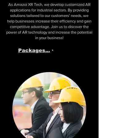
As Amazoi XR Tech, we develop customized AR
applications for industrial sectors. By providing
solutions tailored to our customers' needs, we
help businesses increase their efficiency and gain
competitive advantage. Join us to discover the
power of AR technology and increase the potential
in your business!
Packages...