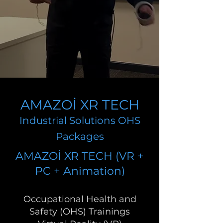
AMAZOİ XR TECH
Industrial Solutions OHS
Packages
AMAZOİ XR TECH (VR +
PC + Animation)
Occupational Health and
Safety (OHS) Trainings