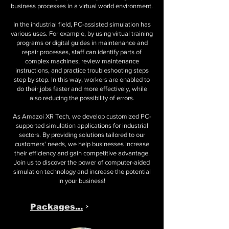
business processes in a virtual world environment.
In the industrial field, PC-assisted simulation has
various uses. For example, by using virtual training
programs or digital guides in maintenance and
repair processes, staff can identify parts of
complex machines, review maintenance
instructions, and practice troubleshooting steps
step by step. In this way, workers are enabled to
do their jobs faster and more effectively, while
also reducing the possibility of errors.
As Amazoi XR Tech, we develop customized PC-
supported simulation applications for industrial
sectors. By providing solutions tailored to our
customers' needs, we help businesses increase
their efficiency and gain competitive advantage.
Join us to discover the power of computer-aided
simulation technology and increase the potential
in your business!
Packages...