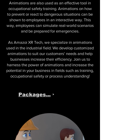
Animations are also used as an effective tool in
occupational safety training.
Animations
on how
to prevent or react to dangerous situations can be
shown to employees in an interactive way. This
way, employees can simulate real-world scenarios
and be prepared for emergencies.
As Amazoi XR Tech, we specialize in animations
used in the industrial field. We develop customized
animations to suit our customers' needs and help
businesses increase their efficiency. Join us to
harness the power of animations and increase the
potential in your business in fields such as training,
occupational safety or process understanding!
Packages...