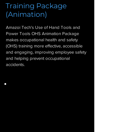
Training Package
(Animation)
Amazoi Tech's Use of Hand Tools and
Power Tools OHS Animation Package
makes occupational health and safety
(OHS) training more effective, accessible
and engaging, improving employee safety
and helping prevent occupational
accidents.