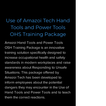
Use of Amazoi Tech Hand
Tools and Power Tools
OHS Training Package
Amazoi Hand Tools and Power Tools
OSH Training Package is an innovative
training solution specifically designed to
increase occupational health and safety
standards in modern workplaces and raise
awareness about Responding to Unsafe
Situations. This package offered by
Amazoi Tech has been developed to
inform employees about the potential
dangers they may encounter in the Use of
Hand Tools and Power Tools and to teach
them the correct reactions.