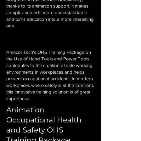
thanks to its animation support, it makes
complex subjects more understandable
and turns education into a more interesting
one.
Amazoi Tech's OHS Training Package on
the Use of Hand Tools and Power Tools
contributes to the creation of safe working
environments in workplaces and helps
prevent occupational accidents. In modern
workplaces where safety is at the forefront,
this innovative training solution is of great
importance.
Animation
Occupational Health
and Safety OHS
Training Package