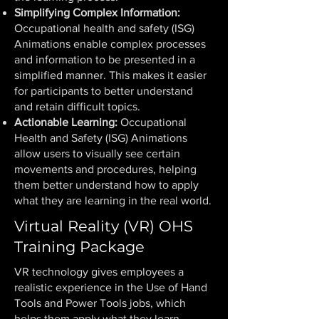
Simplifying Complex Information:
Occupational health and safety (ISG)
Animations enable complex processes
and information to be presented in a
simplified manner. This makes it easier
for participants to better understand
and retain difficult topics.
Actionable Learning:
Occupational
Health and Safety (ISG) Animations
allow users to visually see certain
movements and procedures, helping
them better understand how to apply
what they are learning in the real world.
Virtual Reality (VR) OHS
Training Package
VR technology gives employees a
realistic experience in the Use of Hand
Tools and Power Tools jobs, which
helps them apply what they learn