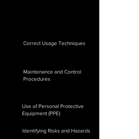
Correct Usage Techniques
Maintenance and Control
Procedures
Use of Personal Protective
Equipment (PPE)
Identifying Risks and Hazards