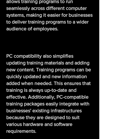
allows training programs to run
seamlessly across different computer
systems, making it easier for businesses
to deliver training programs to a wider
audience of employees.
PC compatibility also simplifies
updating training materials and adding
new content. Training programs can be
quickly updated and new information
added when needed. This ensures that
training is always up-to-date and
effective. Additionally, PC-compatible
training packages easily integrate with
businesses' existing infrastructures
because they are designed to suit
various hardware and software
requirements.