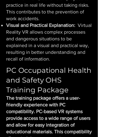
practice in real life without taking risks.
This contributes to the prevention of
work accidents.
Visual and Practical Explanation:
Virtual
Reality VR allows complex processes
and dangerous situations to be
explained in a visual and practical way,
resulting in better understanding and
recall of information.
PC Occupational Health
and Safety OHS
Training Package
The training package offers a user-
friendly experience with PC
compatibility. PC-based VR systems
provide access to a wide range of users
and allow for easy integration of
educational materials. This compatibility