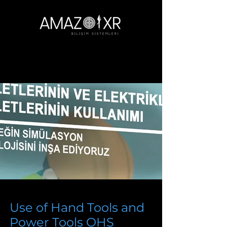
Use of Hand Tools and
Power Tools OHS