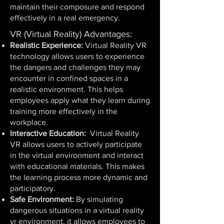
maintain their composure and respond
effectively in a real emergency.
VR (Virtual Reality) Advantages:
Realistic Experience:
Virtual Reality VR
technology allows users to experience
the dangers and challenges they may
encounter in confined spaces in a
realistic environment. This helps
employees apply what they learn during
training more effectively in the
workplace.
Interactive Education:
Virtual Reality
VR allows users to actively participate
in the virtual environment and interact
with educational materials. This makes
the learning process more dynamic and
participatory.
Safe Environment:
By simulating
dangerous situations in a virtual reality
vr environment, it allows employees to