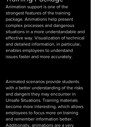
Animation support is one of the
strongest features of the training
package. Animations help present
complex processes and dangerous
situations in a more understandable and
effective way. Visualization of technical
and detailed information, in particular,
enables employees to understand
issues faster and more accurately.
Animated scenarios provide students
with a better understanding of the risks
and dangers they may encounter in
Unsafe Situations. Training materials
become more interesting, which allows
employees to focus more on training
and remember information better.
Additionally, animations are a very