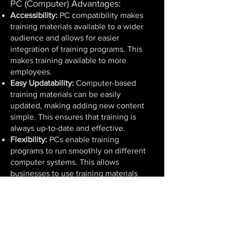
PC (Computer) Advantages:
Accessibility:
PC compatibility makes
training materials available to a wider
audience and allows for easier
integration of training programs. This
makes training available to more
employees.
Easy Updatability:
Computer-based
training materials can be easily
updated, making adding new content
simple. This ensures that training is
always up-to-date and effective.
Flexibility:
PCs enable training
programs to run smoothly on different
computer systems. This allows
businesses to use training materials
across different environments and
devices.
User-Friendly:
PC-based training usually
has user-friendly interfaces, allowing
participants to easily follow the training.