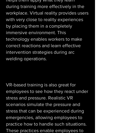
during training more effectively in the
workplace. Virtual reality provides users
with very close to reality experiences
by placing them in a completely
immersive environment. This
technology enables workers to make
correct reactions and learn effective
intervention strategies during arc
welding operations.
VR-based training is also great for
employees to see how they react under
stress and pressure. Realistic VR
scenarios simulate the pressure and
stress that can be experienced during
emergencies, allowing employees to
practice how to handle such situations.
These practices enable employees to