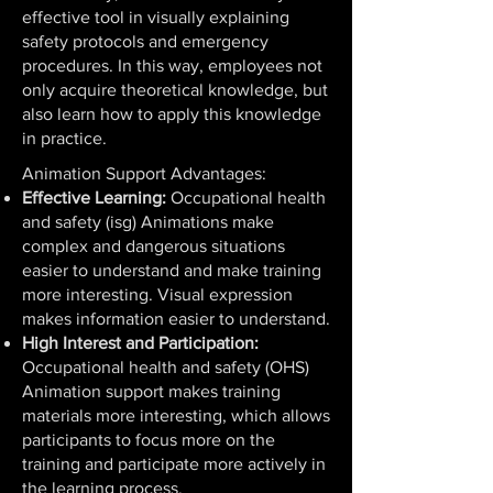
effective tool in visually explaining
safety protocols and emergency
procedures. In this way, employees not
only acquire theoretical knowledge, but
also learn how to apply this knowledge
in practice.
Animation Support Advantages:
Effective Learning:
Occupational health
and safety (isg) Animations make
complex and dangerous situations
easier to understand and make training
more interesting. Visual expression
makes information easier to understand.
High Interest and Participation:
Occupational health and safety (OHS)
Animation support makes training
materials more interesting, which allows
participants to focus more on the
training and participate more actively in
the learning process.