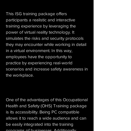
This ISG training package offers
participants a realistic and interactive
training experience by leveraging the
power of virtual reality technology. It
simulates the risks and security protocols
they may encounter while working in detail
in a virtual environment. In this way,
employees have the opportunity to
practice by experiencing real-world
scenarios and increase safety awareness in
the workplace.
One of the advantages of this Occupational
Health and Safety (OHS) Training package
is its accessibility. Being PC compatible
allows it to reach a wide audience and can
be easily integrated into the training
programs of businesses. Additionally,